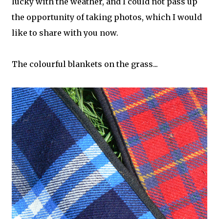
lucky with the weather, and I could not pass up
the opportunity of taking photos, which I would
like to share with you now.
The colourful blankets on the grass...