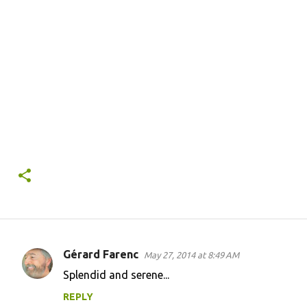
Gérard Farenc
May 27, 2014 at 8:49 AM
C
Splendid and serene...
o
REPLY
m