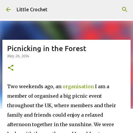
Skip to main content
Little Crochet
Picnicking in the Forest
May 26, 2014
Two weekends ago, an
organisation
I am a
member of organised a big picnic event
throughout the UK, where members and their
family and friends could enjoy a relaxed
afternoon together in the sunshine. We were