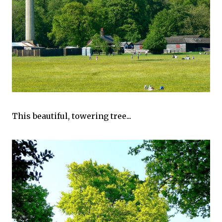
This beautiful, towering tree...