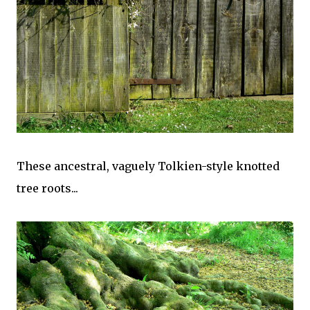
These ancestral, vaguely Tolkien-style knotted
tree roots...