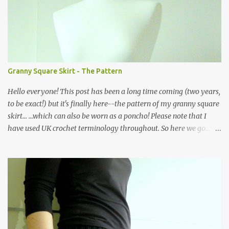
m
e
n
t
Granny Square Skirt - The Pattern
Hello everyone! This post has been a long time coming (two years,
to be exact!) but it's finally here--the pattern of my granny square
skirt... ...which can also be worn as a poncho! Please note that I
have used UK crochet terminology throughout. So here we go...
The skirt is made of a waistband consisting of rows of back loop
double crochet (bldc) in black yarn, joined at the ends and edged
with a round of double crochets (dc), as shown in the graph below,
where the X symbol stands for 'bldc'. Below is a pic of the finished
waistband: as you can see, working in the back loops of the double
crochets creates a ribbed piece which has the added advantage of
being quite stretchy. Then the body of the skirt is crocheted from
the waist down, creating four corners as you go along... ...and