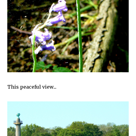
This peaceful view...