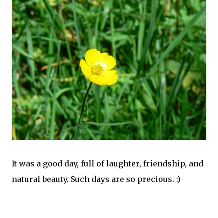
It was a good day, full of laughter, friendship, and
natural beauty. Such days are so precious. :)