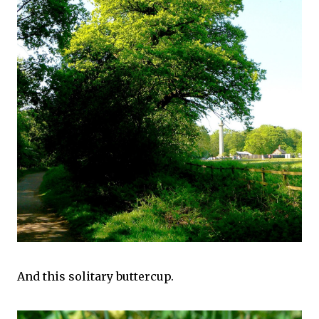
And this solitary buttercup.