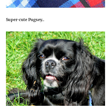
Super-cute Pugsey...