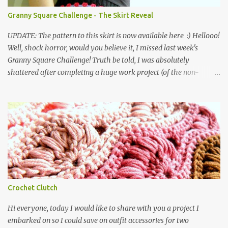
working in the following order: three rounds of treble clusters in
Granny Square Challenge - The Skirt Reveal
various colours, one round of double crochets in black, and
repeat... ...unt...
UPDATE: The pattern to this skirt is now available here :) Hellooo!
Well, shock horror, would you believe it, I missed last week's
Granny Square Challenge! Truth be told, I was absolutely
shattered after completing a huge work project (of the non-
crochet variety) which had taken most of my time for two-three
weeks, and the Challenge completely eluded me! Anyway, you are
now long overdue a proper reveal for my Granny Square Skirt,
which I finished two weeks ago , and which several of you have
kindly asked to see worn. So, without further ado, I give you... the
Granny Square Skirt! I must say, it took me a while to warm to this
skirt. It was a bit stiff to begin with, and it didn't help that in the
first pics we took of them, I absolutely hated the look of me. But
having worn it a few times, I find that the stitches are beginning to
Crochet Clutch
loosen up a bit. Unfortunately (but very predictably indeed), so is
the waistband, so I am really going to have to sew i...
Hi everyone, today I would like to share with you a project I
embarked on so I could save on outfit accessories for two