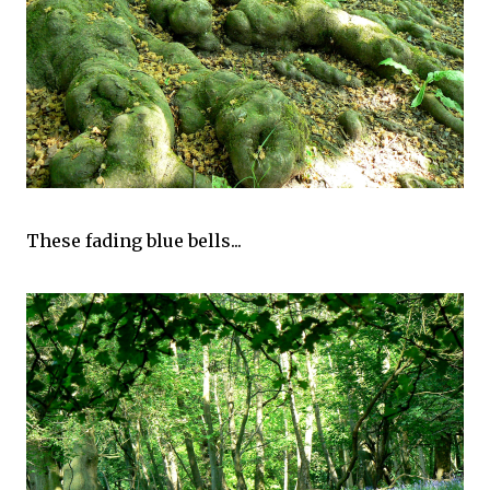
These fading blue bells...