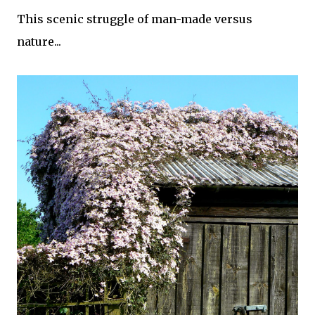
This scenic struggle of man-made versus
nature...