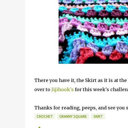
There you have it, the Skirt as it is at t
over to
Jijihook's
for this week's challen
Thanks for reading, peeps, and see you s
CROCHET
GRANNY SQUARE
SKIRT