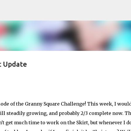
Skip to main content
t Update
isode of the Granny Square Challenge! This week, I woul
still steadily growing, and probably 2/3 complete now. T
't get much time to work on the Skirt, but whenever I do