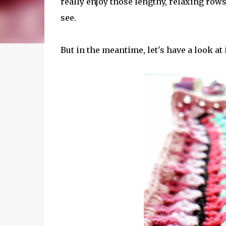
really enjoy those lengthy, relaxing rows 
see.
But in the meantime, let's have a look at i