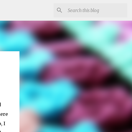
d
here
, I