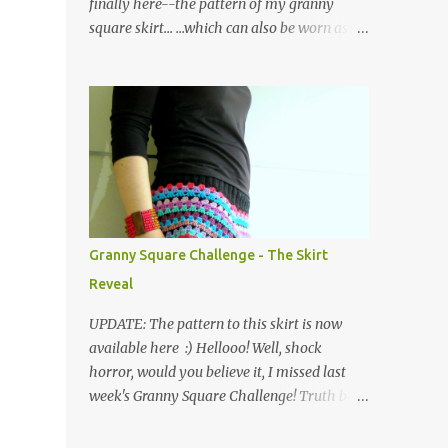
finally here--the pattern of my granny
square skirt... ...which can also be worn as a
poncho! Please note that I have used UK
crochet terminology throughout. So here we
go... The skirt is made of a waistband
consisting of rows of back loop double
crochet (bldc) in black yarn, joined at the
ends and edged with a round of double
crochets (dc), as shown in the graph below,
where the X symbol stands for 'bldc'. Below
is a pic of the finished waistband: as you can
Granny Square Challenge - The Skirt
see, working in the back loops of the double
Reveal
crochets creates a ribbed piece which has
the added advantage of being quite stretchy.
UPDATE: The pattern to this skirt is now
Then the body of the skirt is crocheted from
available here :) Hellooo! Well, shock
the waist down, creating four corners as you
horror, would you believe it, I missed last
go along... ...and working in the following
week's Granny Square Challenge! Truth be
order: three rounds of treble clusters in
told, I was absolutely shattered after
various colours, one round of double
completing a huge work project (of the non-