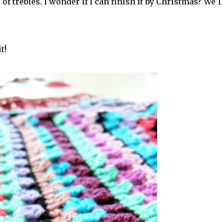
of trebles. I wonder if I can finish it by Christmas? We'l
t!