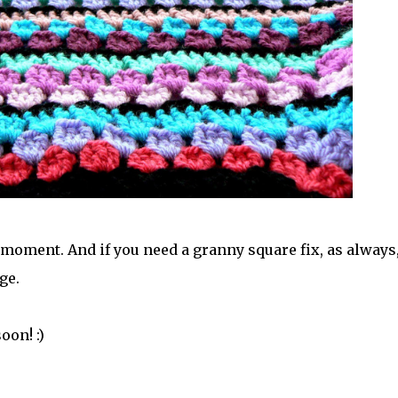
he moment. And if you need a granny square fix, as always
ge.
oon! :)