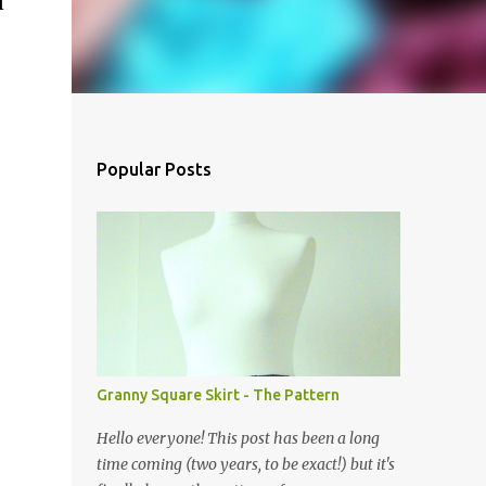
l
Popular Posts
Granny Square Skirt - The Pattern
Hello everyone! This post has been a long
time coming (two years, to be exact!) but it's