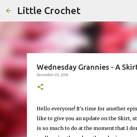
Little Crochet
Wednesday Grannies - A Skir
December 03, 2014
Hello everyone! It's time for another ep
like to give you an update on the Skirt, 
is so much to do at the moment that I don