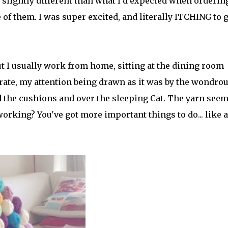
e slightly different than what I'd expected when orderin
of them. I was super excited, and literally ITCHING to g
t I usually work from home, sitting at the dining room
ntrate, my attention being drawn as it was by the wondro
 the cushions and over the sleeping Cat. The yarn see
orking? You've got more important things to do... like a