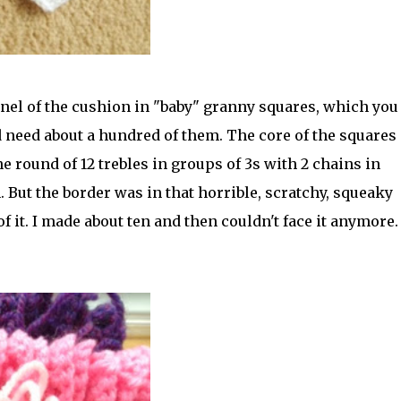
anel of the cushion in "baby" granny squares, which you
ld need about a hundred of them. The core of the squares 
e round of 12 trebles in groups of 3s with 2 chains in
 But the border was in that horrible, scratchy, squeaky
 it. I made about ten and then couldn't face it anymore. 