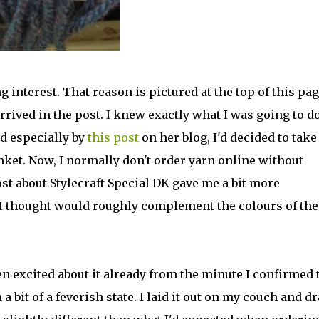
 interest. That reason is pictured at the top of this pag
arrived in the post. I knew exactly what I was going to d
nd especially by
this post
on her blog, I'd decided to take
anket. Now, I normally don't order yarn online without
post about Stylecraft Special DK gave me a bit more
 I thought would roughly complement the colours of the
en excited about it already from the minute I confirmed 
 a bit of a feverish state. I laid it out on my couch and d