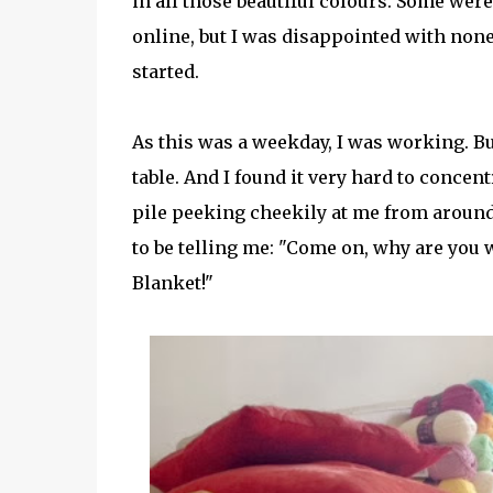
in all those beautiful colours. Some wer
online, but I was disappointed with none 
started.
As this was a weekday, I was working. Bu
table. And I found it very hard to conce
pile peeking cheekily at me from around
to be telling me: "Come on, why are you w
Blanket!"