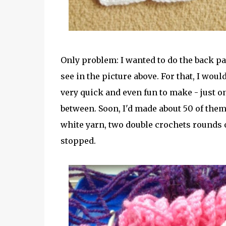
Only problem: I wanted to do the back p
see in the picture above. For that, I wou
very quick and even fun to make - just on
between. Soon, I'd made about 50 of them.
white yarn, two double crochets rounds of
stopped.