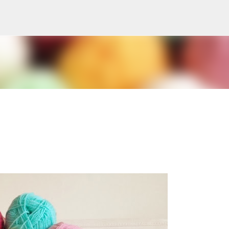
Skip to main content