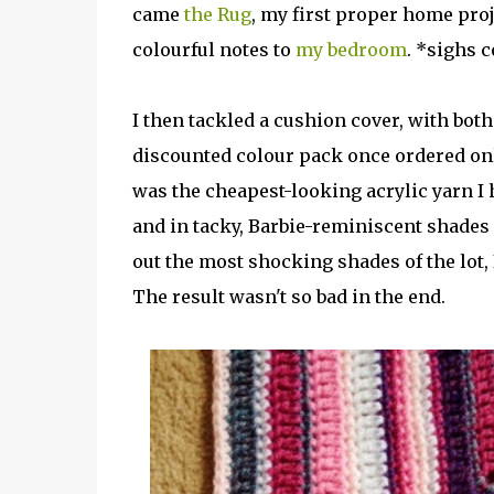
came
the Rug
, my first proper home pro
colourful notes to
my bedroom
. *sighs c
I then tackled a cushion cover, with both 
discounted colour pack once ordered onli
was the cheapest-looking acrylic yarn I h
and in tacky, Barbie-reminiscent shades 
out the most shocking shades of the lot, 
The result wasn't so bad in the end.