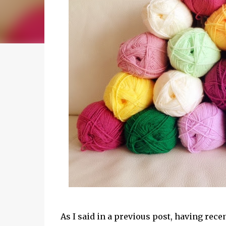
As I said in a previous post, having re