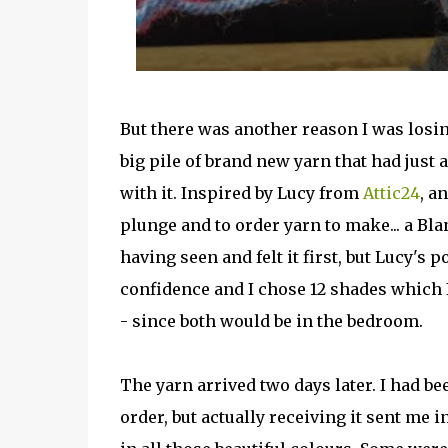
But there was another reason I was losing
big pile of brand new yarn that had just 
with it. Inspired by Lucy from
Attic24
, a
plunge and to order yarn to make... a Bl
having seen and felt it first, but Lucy's 
confidence and I chose 12 shades which
- since both would be in the bedroom.
The yarn arrived two days later. I had be
order, but actually receiving it sent me in