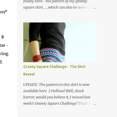
finally here--the pattern of my granny
square skirt... ...which can also be worn as a
ion*
poncho! Please note that I have used UK
crochet terminology throughout. So here we
go... The skirt is made of a waistband
consisting of rows of back loop double
It
crochet (bldc) in black yarn, joined at the
ne -
ends and edged with a round of double
crochets (dc), as shown in the graph below,
ving
where the X symbol stands for 'bldc'. Below
d.
is a pic of the finished waistband: as you can
Granny Square Challenge - The Skirt
see, working in the back loops of the double
Reveal
crochets creates a ribbed piece which has
the added advantage of being quite stretchy.
UPDATE: The pattern to this skirt is now
Then the body of the skirt is crocheted from
available here :) Hellooo! Well, shock
the waist down, creating four corners as you
horror, would you believe it, I missed last
go along... ...and working in the following
week's Granny Square Challenge! Truth be
order: three rounds of treble clusters in
told, I was absolutely shattered after
various colours, one round of double
completing a huge work project (of the non-