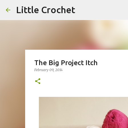
Little Crochet
The Big Project Itch
February 09, 2014