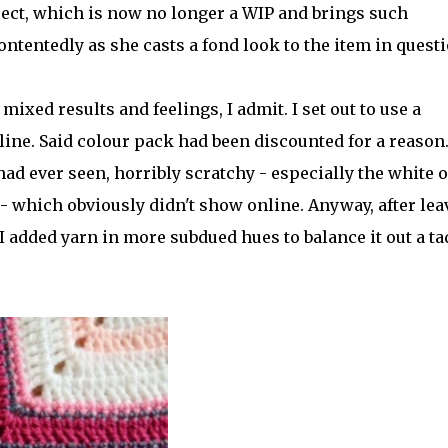
ject, which is now no longer a WIP and brings such
ontentedly as she casts a fond look to the item in quest
mixed results and feelings, I admit. I set out to use a
ne. Said colour pack had been discounted for a reason. 
ad ever seen, horribly scratchy - especially the white o
- which obviously didn't show online. Anyway, after lea
I added yarn in more subdued hues to balance it out a ta