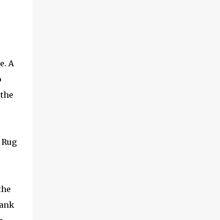
e. A
o
 the
 Rug
the
rank