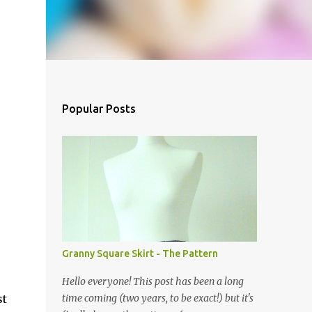
Popular Posts
Granny Square Skirt - The Pattern
Hello everyone! This post has been a long
st
time coming (two years, to be exact!) but it's