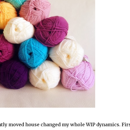
cently moved house changed my whole WIP dynamics. Fir