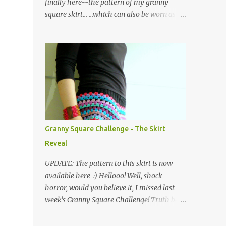
finally here--the pattern of my granny
square skirt... ...which can also be worn as a
poncho! Please note that I have used UK
crochet terminology throughout. So here we
go... The skirt is made of a waistband
consisting of rows of back loop double
crochet (bldc) in black yarn, joined at the
ends and edged with a round of double
crochets (dc), as shown in the graph below,
where the X symbol stands for 'bldc'. Below
is a pic of the finished waistband: as you can
Granny Square Challenge - The Skirt
see, working in the back loops of the double
Reveal
crochets creates a ribbed piece which has
the added advantage of being quite stretchy.
UPDATE: The pattern to this skirt is now
Then the body of the skirt is crocheted from
available here :) Hellooo! Well, shock
the waist down, creating four corners as you
horror, would you believe it, I missed last
go along... ...and working in the following
week's Granny Square Challenge! Truth be
order: three rounds of treble clusters in
told, I was absolutely shattered after
various colours, one round of double
completing a huge work project (of the non-