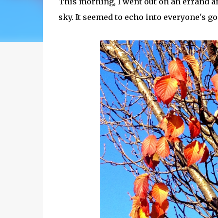
This morning, I went out on an errand a
sky. It seemed to echo into everyone's g