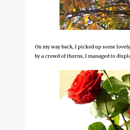
On my way back, I picked up some lovely 
by a crowd of thorns, I managed to displ