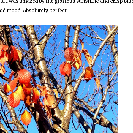
nd I was amazed by the glorious sunshine and crisp blu
ood mood. Absolutely perfect.