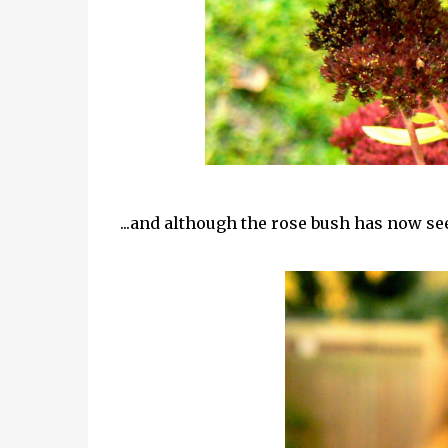
...and although the rose bush has now see