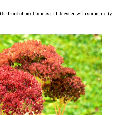
the front of our home is still blessed with some pretty