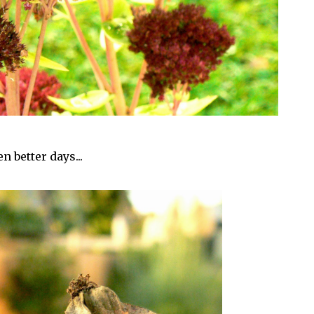
n better days...