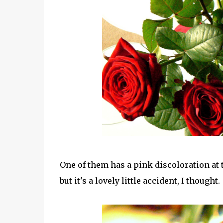
One of them has a pink discoloration at t
but it's a lovely little accident, I thought.