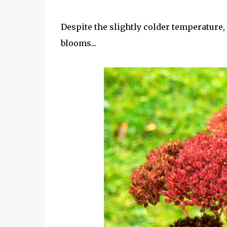
Despite the slightly colder temperature, 
blooms...