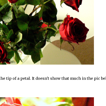
he tip of a petal. It doesn't show that much in the pic b