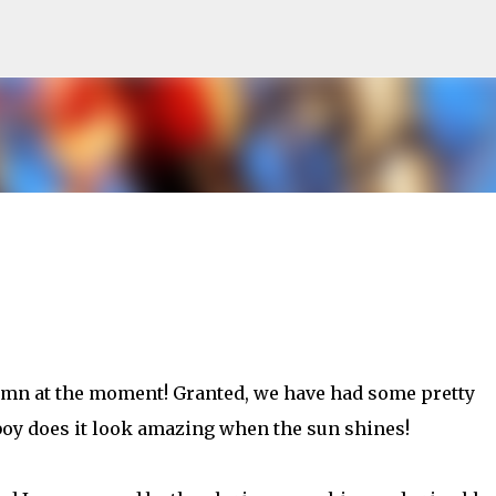
Skip to main content
tumn at the moment! Granted, we have had some pretty
boy does it look amazing when the sun shines!