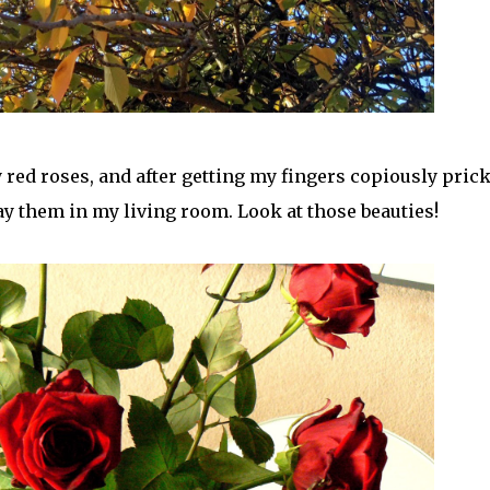
red roses, and after getting my fingers copiously pric
ay them in my living room. Look at those beauties!