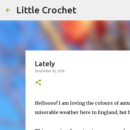
Little Crochet
Lately
November 10, 2014
Helloooo! I am loving the colours of au
miserable weather here in England, but 