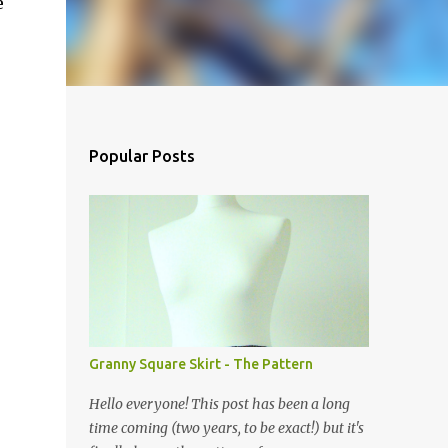
e
Popular Posts
Granny Square Skirt - The Pattern
Hello everyone! This post has been a long
time coming (two years, to be exact!) but it's