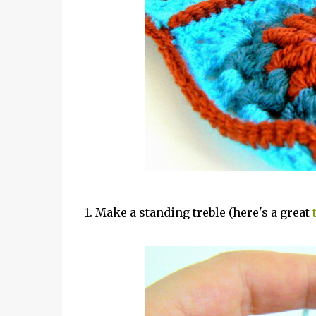
1. Make a standing treble (here's a great