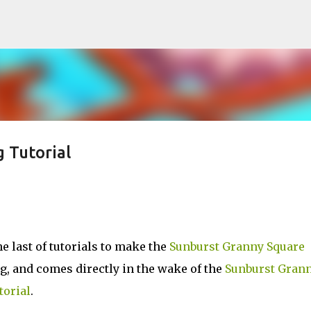
Skip to main content
 Tutorial
 last of tutorials to make the
Sunburst Granny Square
ng, and comes directly in the wake of the
Sunburst Gran
torial
.