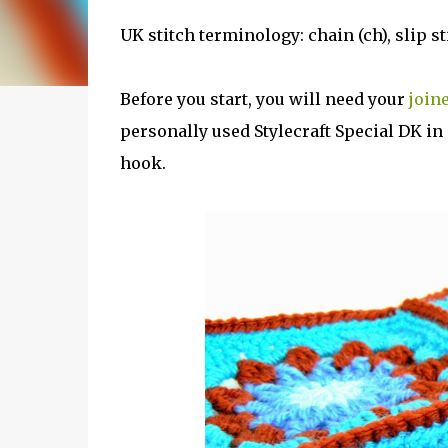
UK stitch terminology: chain (ch), slip stitc
Before you start, you will need your
join
personally used Stylecraft Special DK i
hook.