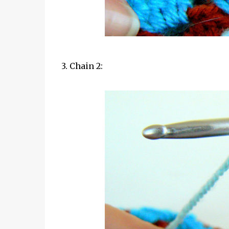
3. Chain 2: