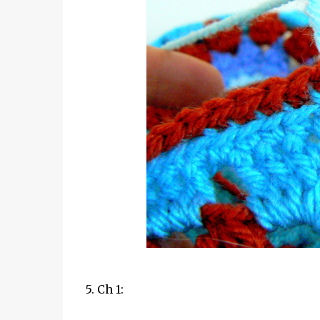
5. Ch 1: