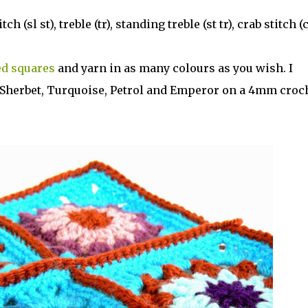
h (sl st), treble (tr), standing treble (st tr), crab stitch (c
ed squares
and yarn in as many colours as you wish. I
n Sherbet, Turquoise, Petrol and Emperor on a 4mm croc