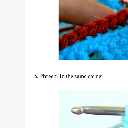
4. Three tr in the same corner: