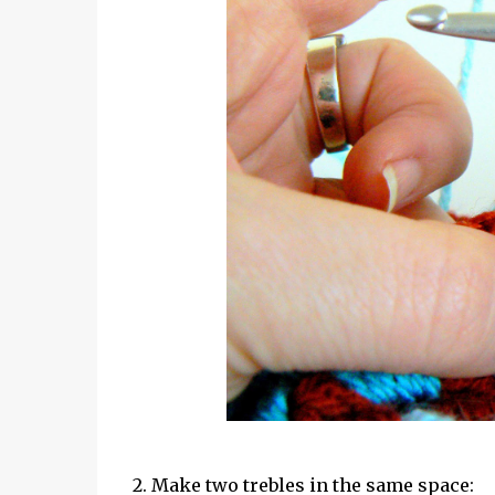
2. Make two trebles in the same space: