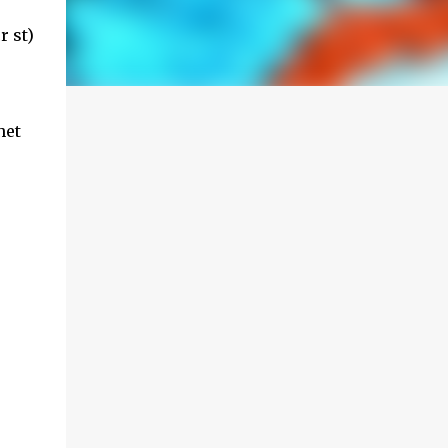
r st)
het