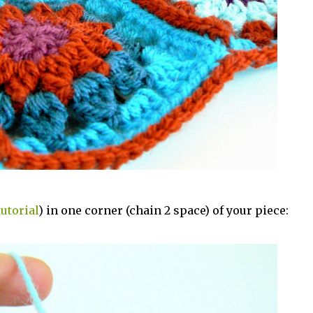
tutorial
) in one corner (chain 2 space) of your piece: