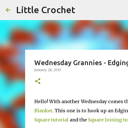
Little Crochet
Wednesday Grannies - Edging
January 28, 2015
Hello! With another Wednesday comes the
Blanket
. This one is to hook up an Edgi
Square tutorial
and the
Square Joining tu